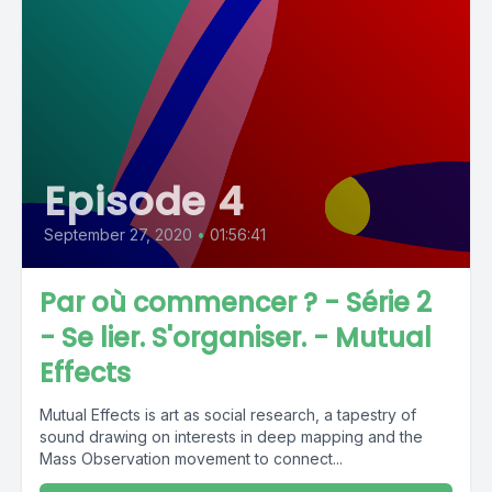
Episode 4
September 27, 2020
•
01:56:41
Par où commencer ? - Série 2
- Se lier. S'organiser. - Mutual
Effects
Mutual Effects is art as social research, a tapestry of
sound drawing on interests in deep mapping and the
Mass Observation movement to connect...