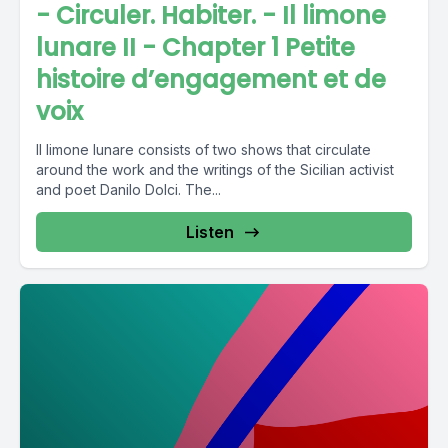
- Circuler. Habiter. - Il limone
lunare II - Chapter 1 Petite
histoire d’engagement et de
voix
Il limone lunare consists of two shows that circulate
around the work and the writings of the Sicilian activist
and poet Danilo Dolci. The...
Listen