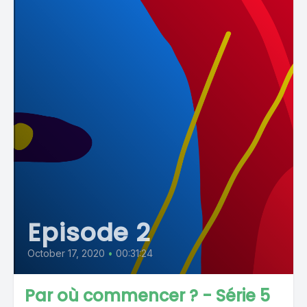
Episode 2
October 17, 2020
•
00:31:24
Par où commencer ? - Série 5