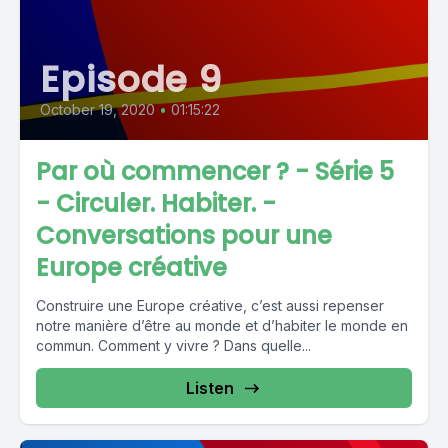
Episode 9
October 19, 2020
•
01:15:22
Par où commencer ? - Série 5
- Circuler. Habiter. -
Conversations pour une
Europe créative
Construire une Europe créative, c’est aussi repenser
notre manière d’être au monde et d’habiter le monde en
commun. Comment y vivre ? Dans quelle...
Listen