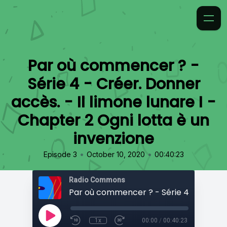
Par où commencer ? -
Série 4 - Créer. Donner
accès. - Il limone lunare I -
Chapter 2 Ogni lotta è un
invenzione
•
•
Episode 3
October 10, 2020
00:40:23
Radio Commons
1x
00:00
/
00:40:23