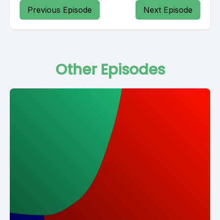
Previous Episode
Next Episode
Other Episodes