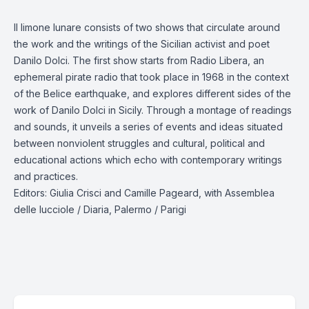
Il limone lunare consists of two shows that circulate around
the work and the writings of the Sicilian activist and poet
Danilo Dolci. The first show starts from Radio Libera, an
ephemeral pirate radio that took place in 1968 in the context
of the Belice earthquake, and explores different sides of the
work of Danilo Dolci in Sicily. Through a montage of readings
and sounds, it unveils a series of events and ideas situated
between nonviolent struggles and cultural, political and
educational actions which echo with contemporary writings
and practices.
Editors: Giulia Crisci and Camille Pageard, with Assemblea
delle lucciole / Diaria, Palermo / Parigi