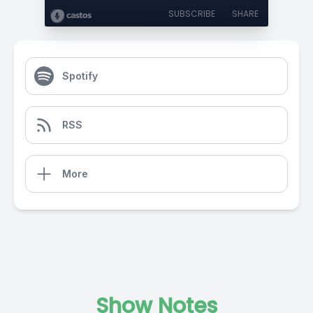
SUBSCRIBE
SHARE
Spotify
RSS
More
Show Notes