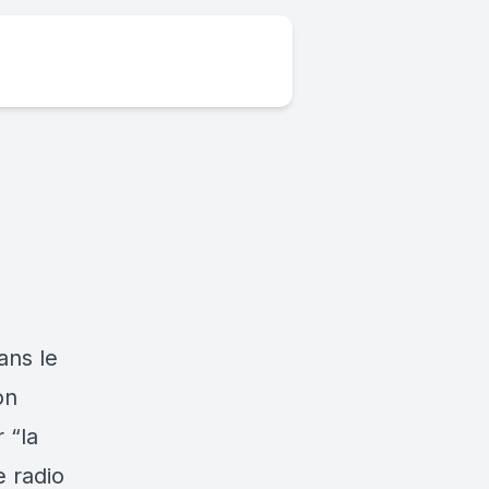
ans le
on
 “la
 radio