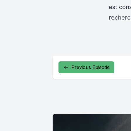
est cons
recherch
Previous Episode