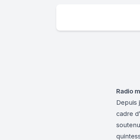
Radio mi
Depuis j
cadre d
soutenu
quintes