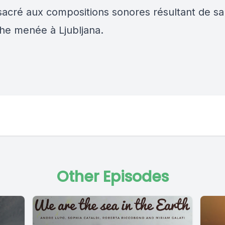
acré aux compositions sonores résultant de sa
e menée à Ljubljana.
Other Episodes