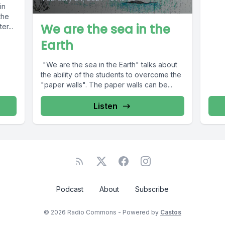
in
the
We are the sea in the
er...
Earth
"We are the sea in the Earth" talks about
the ability of the students to overcome the
"paper walls". The paper walls can be...
Listen
Podcast
About
Subscribe
© 2026 Radio Commons - Powered by
Castos