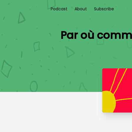
Podcast
About
Subscribe
Par où commenc