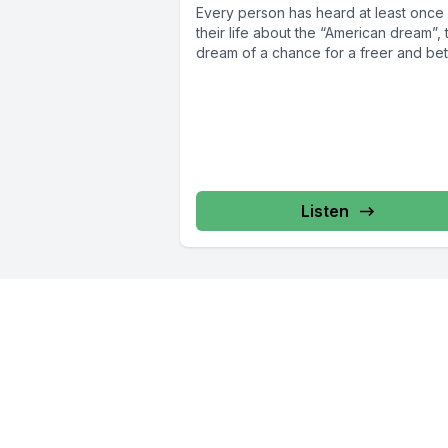
Every person has heard at least once 
their life about the “American dream”, 
dream of a chance for a freer and bett
Listen