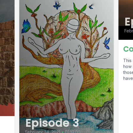
E
Febr
Co
This
how 
thos
have 
Episode 3
February 24, 2021
•
01:19:00