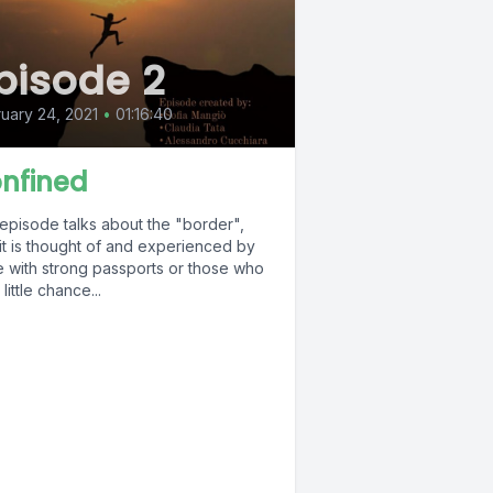
pisode 2
uary 24, 2021
•
01:16:40
nfined
 episode talks about the "border",
it is thought of and experienced by
e with strong passports or those who
little chance...