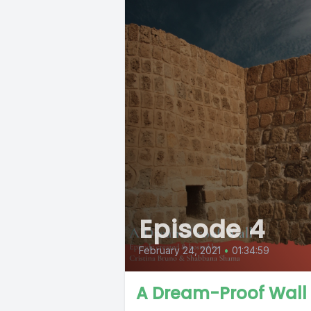
Episode 4
February 24, 2021
•
01:34:59
A Dream-Proof Wall