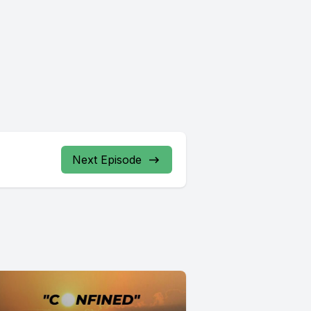
Next Episode