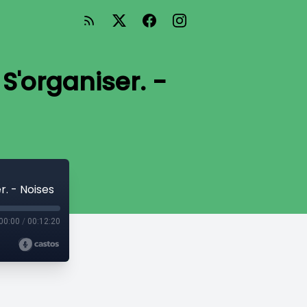
 S'organiser. -
r. - Noises
00:00
/
00:12:20