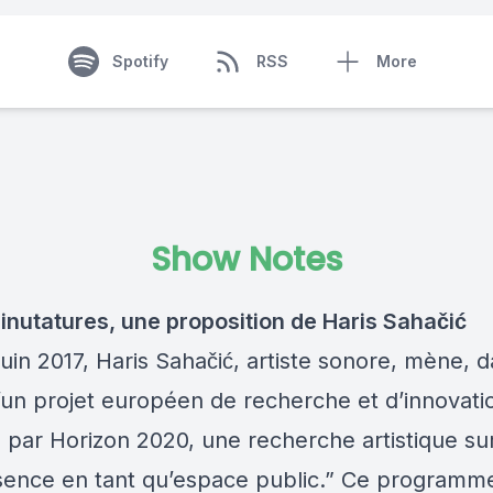
Spotify
RSS
More
Show Notes
nutatures, une proposition de Haris Sahačić
uin 2017, Haris Sahačić, artiste sonore, mène, d
’un projet européen de recherche et d’innovati
 par Horizon 2020, une recherche artistique sur
sence en tant qu’espace public.” Ce programme