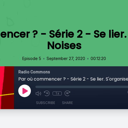
er ? - Série 2 - Se lier.
Noises
•
•
Episode 5
September 27, 2020
00:12:20
Radio Commons
Par où commencer ? - Série 2 - Se lier. S'organise
1x
SUBSCRIBE
SHARE