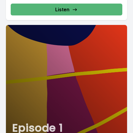
Listen
Episode 1