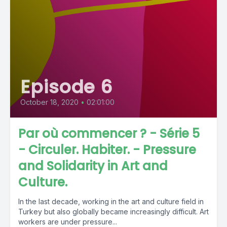
Episode 6
October 18, 2020
•
02:01:00
Par où commencer ? - Série 5
- Circuler. Habiter. - Pressure
and Solidarity in Art and
Culture.
In the last decade, working in the art and culture field in
Turkey but also globally became increasingly difficult. Art
workers are under pressure...