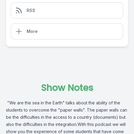
RSS
More
Show Notes
"We are the sea in the Earth" talks about the ability of the
students to overcome the "paper walls". The paper walls can
be the difficulties in the access to a country (documents) but
also the difficulties in the integration.With this podcast we will
show you the experience of some students that have come