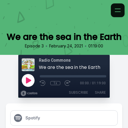
We are the sea in the Earth
•
•
Episode 3
February 24, 2021
01:19:00
Radio Commons
We are the sea in the Earth
1x
00:00
/
01:19:00
SUBSCRIBE
SHARE
Spotify