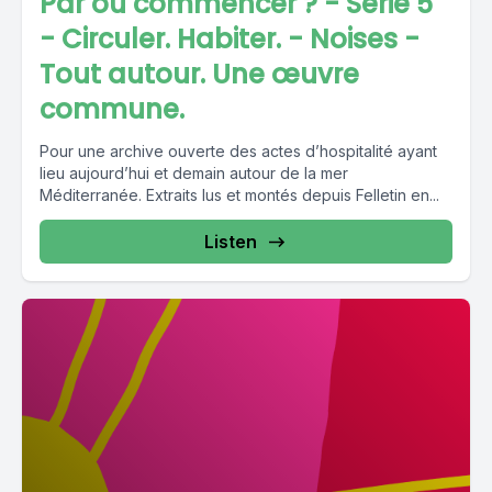
Par où commencer ? - Série 5
- Circuler. Habiter. - Noises -
Tout autour. Une œuvre
commune.
Pour une archive ouverte des actes d’hospitalité ayant
lieu aujourd’hui et demain autour de la mer
Méditerranée. Extraits lus et montés depuis Felletin en...
Listen