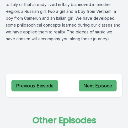
to Italy or that already lived in Italy but moved in another
Region: a Russian girl, two a girl and a boy from Vietnam, a
boy from Camerun and an Italian girl. We have developed
some philosophical concepts learned during our classes and
we have applied them to reality. The pieces of music we
have chosen will accompany you along these journeys.
Previous Episode
Next Episode
Other Episodes