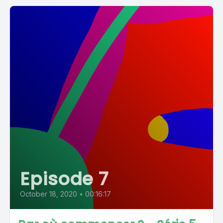
Episode 7
October 18, 2020
•
00:16:17