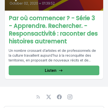
October 02, 2020
•
01:39:52
Par où commencer ? - Série 3
- Apprendre. Rechercher. -
Responsactivité : raconter des
histoires autrement
Un nombre croissant d’artistes et de professionnels de
la culture travaillent aujourd’hui à la reconquête des
territoires, en proposant de nouveaux récits et de...
Listen